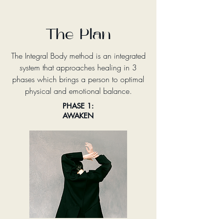
Change your mind
Change your body
Change your body
The Plan
Change your life
The Integral Body method is an integrated
system that approaches healing in 3
phases which brings a person to optimal
physical and emotional balance.
PHASE 1:
AWAKEN