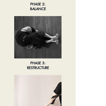
PHASE 2:
BALANCE
PHASE 3:
RESTRUCTURE