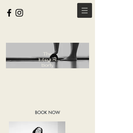
The
Integral
Body
Radically
Aligning
Mind, Body
& Spirit
THE PRACTICE
BOOK NOW