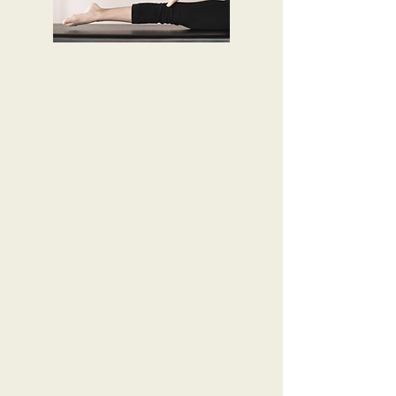
TESTIMONIALS
SIR ARI GOLD
'I came to Sarah’s work at a time when
I needed to make big life changes and
like a quiet storm she empowered me
to make them and find balance,
empathy and gratitude in the process.'
HARRY MOSES
'Sarah was able to break down the
scar tissue and then, through various
movement exercises, restore my back
to good health. I am now free of pain,