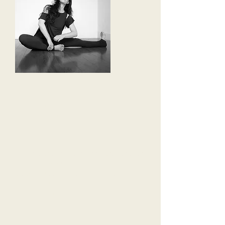
When we find ourselves in physical
pain, dis-ease, emotional upheaval,
psychological blockage or a time of
overwhelming stress, we are given a
unique opportunity to discover a
heightened sense of peace and
happiness by overcoming whatever
unique obstacles have been provided for
us by the system of nature. Without
proper guidance, however, it can be
very difficult to envision our personal
potential as a productive human being,
not in spite of, but as a direct result of the
challenges we are given to overcome.