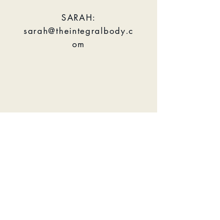
SARAH:
sarah@theintegralbody.c
om
THE INTEGRAL BODY
PHONE:
+1 (917) 509
8400
EMAIL:
info@theintegralbody.co
m
BOOK NOW
GYROTONICⓇ and GYROKINESISⓇ are