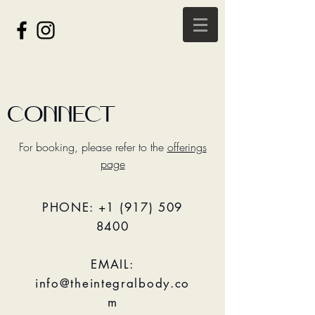
CONNECT
For booking, please refer to the
offerings
page
PHONE:
+1 (917) 509
8400
EMAIL:
info@theintegralbody.co
m