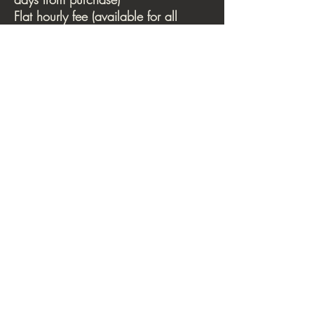
Flat hourly fee (available for all
rentals): $30
Monthly arrangements are available,
inquire via email.
Movement studio
Sky room
THE INTEGRAL BODY