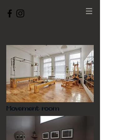
Movement room