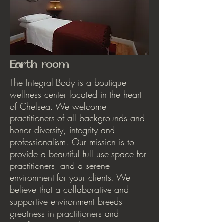
Earth room
The Integral Body is a boutique
wellness center located in the heart
of Chelsea. We welcome
practitioners of all backgrounds and
honor diversity, integrity and
professionalism. Our mission is to
provide a beautiful full use space for
practitioners, and a serene
environment for your clients. We
believe that a collaborative and
supportive environment breeds
greatness in practitioners and