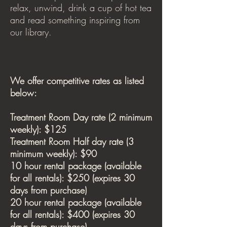
relax, unwind, drink a cup of hot tea
and read something inspiring from
our library.
We offer competitive rates as listed
below:
Treatment Room Day rate (2 minimum
weekly): $125
Treatment Room Half day rate (3
minimum weekly): $90
10 hour rental package (available
for all rentals): $250 (expires 30
days from purchase)
20 hour rental package (available
for all rentals): $400 (expires 30
days from purchase)