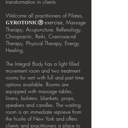
transformation in clients.
Welcome all practitioners of Pilates,
, Massage
GYROTONICⓇ
exercise
Therapy, Acupuncture, Reflexology,
Chiropractic, Reiki, Craniosacral
Therapy, Physical Therapy, Energy
Healing,
The Integral Body has a light filled
movement room and two treatment
rooms for rent with full and part time
options available. Rooms are
equipped with massage tables,
linens, bolsters, blankets, props,
speakers and candles. The waiting
room is an immediate reprieve from
the hustle of New York and offers
clients and practitioners a place to